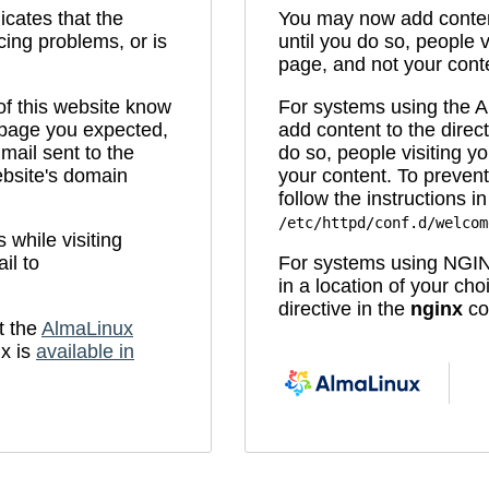
icates that the
You may now add content
cing problems, or is
until you do so, people v
page, and not your cont
 of this website know
For systems using the
e page you expected,
add content to the direc
mail sent to the
do so, people visiting yo
bsite's domain
your content. To prevent
follow the instructions in 
/etc/httpd/conf.d/welcom
while visiting
il to
For systems using NGIN
in a location of your ch
directive in the
nginx
con
t the
AlmaLinux
x is
available in