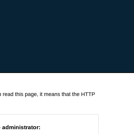
an read this page, it means that the HTTP
e administrator: