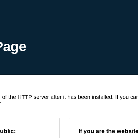
Page
 of the HTTP server after it has been installed. If you c
.
ublic:
If you are the websit