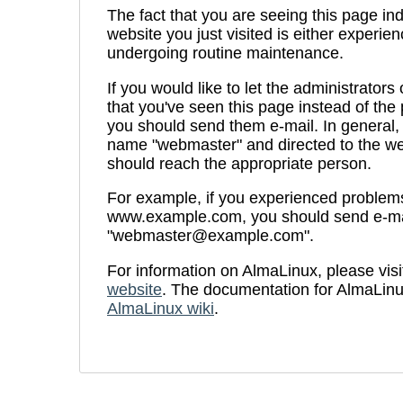
The fact that you are seeing this page ind
website you just visited is either experien
undergoing routine maintenance.
If you would like to let the administrators
that you've seen this page instead of th
you should send them e-mail. In general, 
name "webmaster" and directed to the we
should reach the appropriate person.
For example, if you experienced problems 
www.example.com, you should send e-ma
"webmaster@example.com".
For information on AlmaLinux, please visi
website
. The documentation for AlmaLinu
AlmaLinux wiki
.