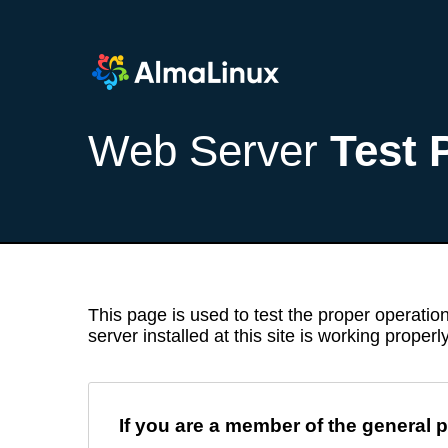
Web Server
Test 
This page is used to test the proper operation
server installed at this site is working properly
If you are a member of the general p