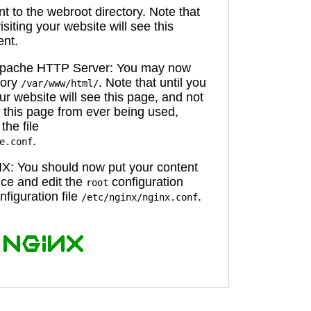
 to the webroot directory. Note that
isiting your website will see this
ent.
 Apache HTTP Server: You may now
tory
. Note that until you
/var/www/html/
ur website will see this page, and not
 this page from ever being used,
the file
.
e.conf
X: You should now put your content
oice and edit the
configuration
root
figuration file
.
/etc/nginx/nginx.conf